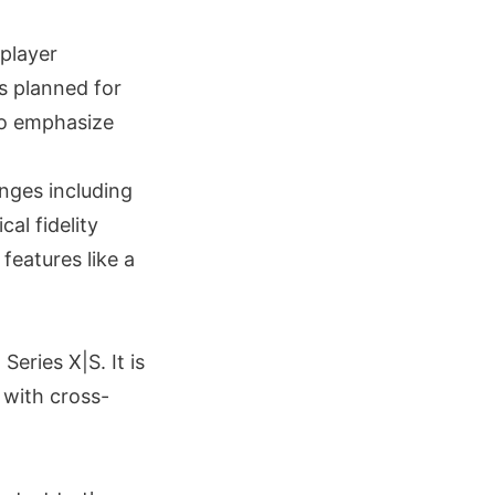
player
s planned for
 to emphasize
nges including
al fidelity
features like a
eries X|S. It is
 with cross-