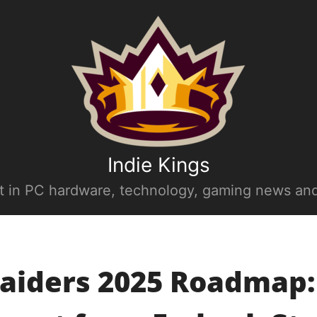
Indie Kings
st in PC hardware, technology, gaming news and
aiders 2025 Roadmap