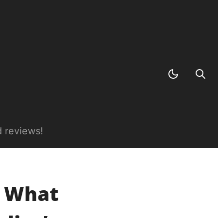
 reviews!
: What