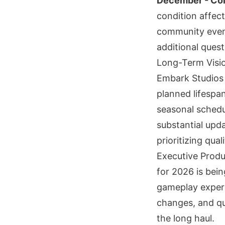
December - Col
condition affect
community event
additional ques
Long-Term Visi
Embark Studios 
planned lifespan
seasonal schedul
substantial upd
prioritizing qual
Executive Prod
for 2026 is bein
gameplay experi
changes, and qu
the long haul.