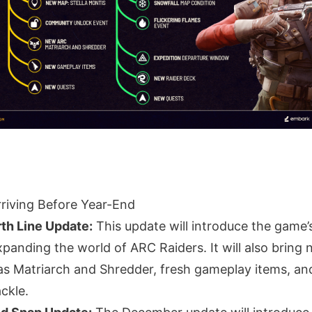
riving Before Year-End
th Line Update:
This update will introduce the game’s
xpanding the world of ARC Raiders. It will also brin
s Matriarch and Shredder, fresh gameplay items, a
ackle.