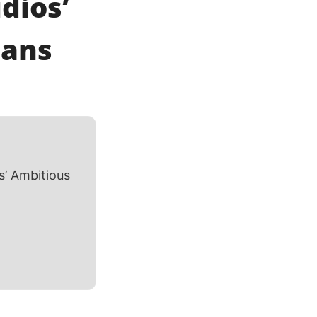
dios’
lans
’ Ambitious