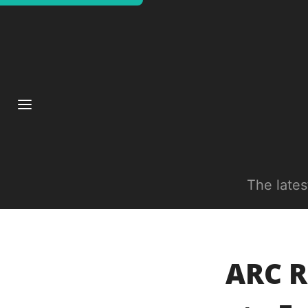
The late
ARC R