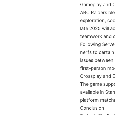
Gameplay and 
ARC Raiders ble
exploration, co
late 2025 will a
teamwork and c
Following Serve
nerfs to certai
issues between t
first-person mod
Crossplay and E
The game support
available in Sta
platform matchm
Conclusion