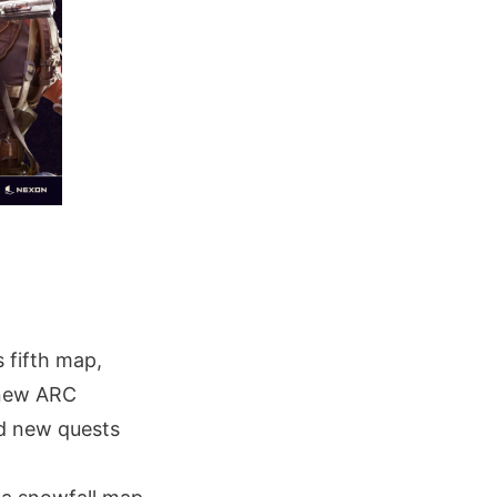
 fifth map,
g new ARC
nd new quests