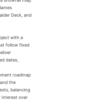
 a snowfall map
Flames
aider Deck, and
oject with a
at follow fixed
eliver
ed dates,
opment roadmap
pand the
ests, balancing
 interest over