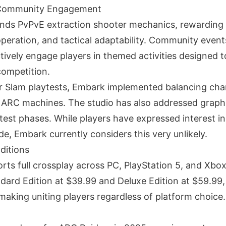
Community Engagement
nds PvPvE extraction shooter mechanics, rewarding 
operation, and tactical adaptability. Community event
ctively engage players in themed activities designed
ompetition.
r Slam playtests, Embark implemented balancing cha
n ARC machines. The studio has also addressed graphic
est phases. While players have expressed interest in 
e, Embark currently considers this very unlikely.
ditions
s full crossplay across PC, PlayStation 5, and Xbox S
ndard Edition at $39.99 and Deluxe Edition at $59.99,
aking uniting players regardless of platform choice.