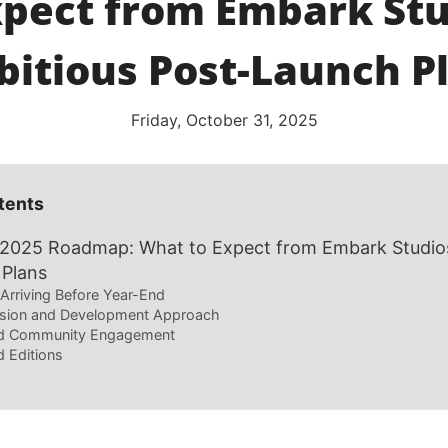
xpect from Embark Stu
itious Post-Launch P
Friday, October 31, 2025
tents
 2025 Roadmap: What to Expect from Embark Studios
 Plans
Arriving Before Year-End
sion and Development Approach
d Community Engagement
 Editions