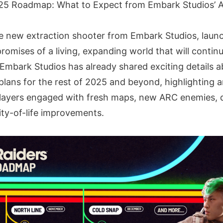
25 Roadmap: What to Expect from Embark Studios’ A
e new extraction shooter from Embark Studios, lau
romises of a living, expanding world that will continu
Embark Studios has already shared exciting details a
plans for the rest of 2025 and beyond, highlighting 
players engaged with fresh maps, new ARC enemies, 
ity-of-life improvements.