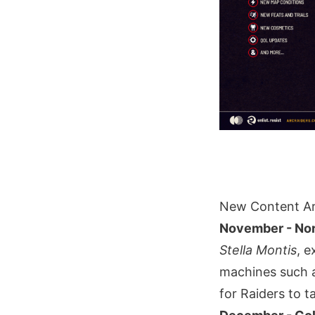
New Content Ar
November - Nor
Stella Montis
, e
machines such a
for Raiders to t