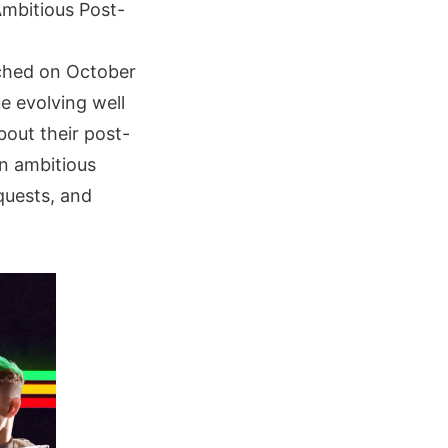
mbitious Post-
nched on October
e evolving well
bout their post-
an ambitious
quests, and