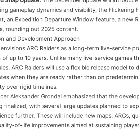
d Snap Update:
The December update will introduce
ing gameplay dynamics and visibility, the Flickering 
, an Expedition Departure Window feature, a new R
ts, rounding out 2025 content.
on and Development Approach
envisions ARC Raiders as a long-term live-service pr
 of up to 10 years. Unlike many live-service games th
es, ARC Raiders will use a flexible release model to d
ates when they are ready rather than on predetermin
ity over rigid timelines.
ucer Aleksander Grondal emphasized that the devel
g finalized, with several large updates planned to ex
ence further. These will include new maps, ARCs, qu
ality-of-life improvements aimed at sustaining player