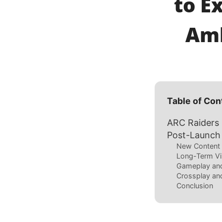
to E
Amb
Table of Con
ARC Raiders
Post-Launch
New Content 
Long-Term Vi
Gameplay an
Crossplay and
Conclusion