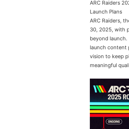
ARC Raiders 20
Launch Plans
ARC Raiders, th
30, 2025, with p
beyond launch. 
launch content 
vision to keep 
meaningful qual