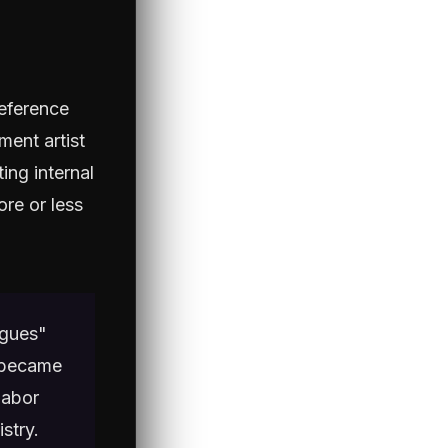
reference
ment artist
ing internal
ore or less
ngues"
t became
labor
stry.