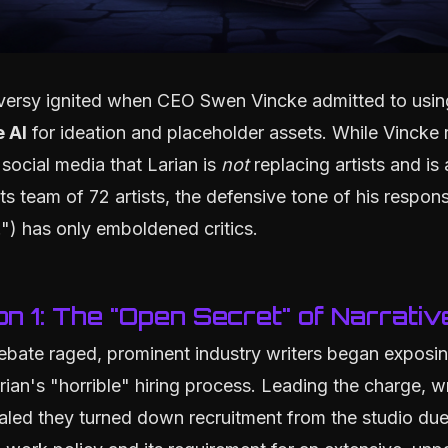
versy ignited when CEO Swen Vincke admitted to usin
 AI
for ideation and placeholder assets. While Vincke 
 social media that Larian is
not
replacing artists and is 
ts team of 72 artists, the defensive tone of his respon
.") has only emboldened critics.
on 1: The "Open Secret" of Narrativ
ebate raged, prominent industry writers began exposi
arian's "horrible" hiring process. Leading the charge, w
led they turned down recruitment from the studio due t