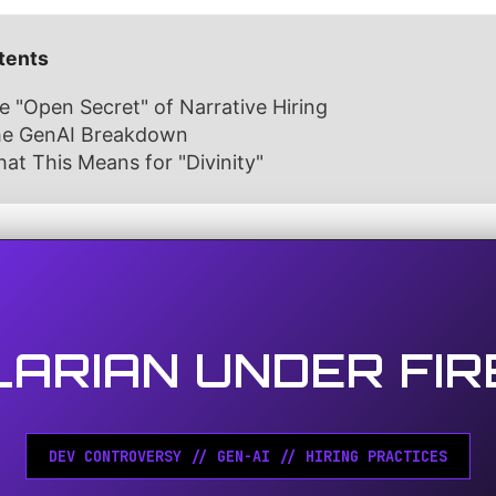
tents
e "Open Secret" of Narrative Hiring
The GenAI Breakdown
at This Means for "Divinity"
LARIAN UNDER FIR
DEV CONTROVERSY // GEN-AI // HIRING PRACTICES