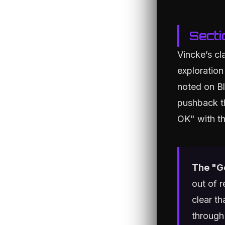
Secti
Vincke’s cl
exploration
noted on Bl
pushback th
OK" with th
The "G
out of 
clear th
through 