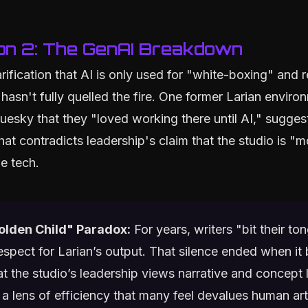
on 2: The GenAI Breakdown
arification that AI is only used for "white-boxing" and 
 hasn't fully quelled the fire. One former Larian environ
uesky that they "loved working there until AI," suggest
at contradicts leadership's claim that the studio is "m
e tech.
olden Child" Paradox:
For years, writers "bit their to
respect for Larian’s output. That silence ended when i
at the studio’s leadership views narrative and concept 
a lens of efficiency that many feel devalues human arti