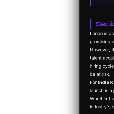
Secti
Larian is p
promising a
However, th
talent acqui
hiring cycl
be at risk.
For
Indie K
launch is a
Whether Lar
industry's 