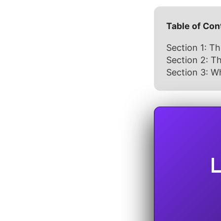
Table of Con
Section 1: Th
Section 2: 
Section 3: Wh