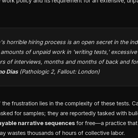
 work policy and its requirement for an extensive, unpa
's horrible hiring process is an open secret in the i
 amounts of unpaid work in 'writing tests,' excessive
s of interviews, months and months of back and for
no Dias
(Pathologic 2, Fallout: London)
 the frustration lies in the complexity of these tests. 
 asked for samples; they are reportedly tasked with bui
layable narrative sequences
for free—a practice that
ay wastes thousands of hours of collective labor.