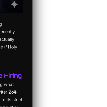
g
recently
actually
se ("Holy
e Hiring
ng what
riter
Zoë
o its strict