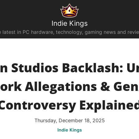
Indie Kings
 latest in PC hardware, technology, gaming news and revi
an Studios Backlash: U
ork Allegations & Gen
Controversy Explaine
Thursday, December 18, 2025
Indie Kings