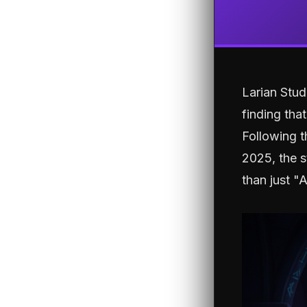
Larian Stu
finding tha
Following t
2025, the s
than just "A