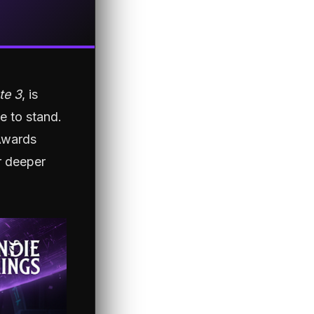
te 3
, is
ce to stand.
Awards
r deeper