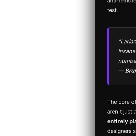
anti-remote
test.
"Larian
insane
number
—
Bru
The core of
aren't just
entirely p
designers s