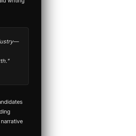
id writing
ndustry—
th."
Candidates
lding
 narrative