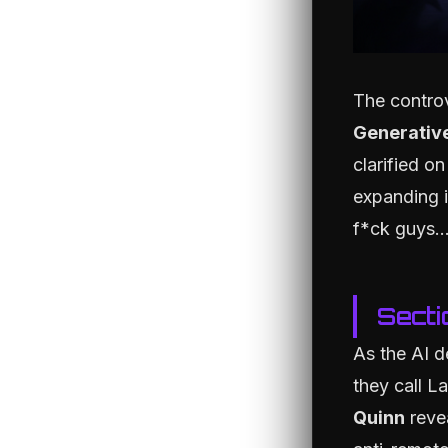
The contro
Generative
clarified on
expanding i
f*ck guys..
Secti
As the AI d
they call L
Quinn
revea