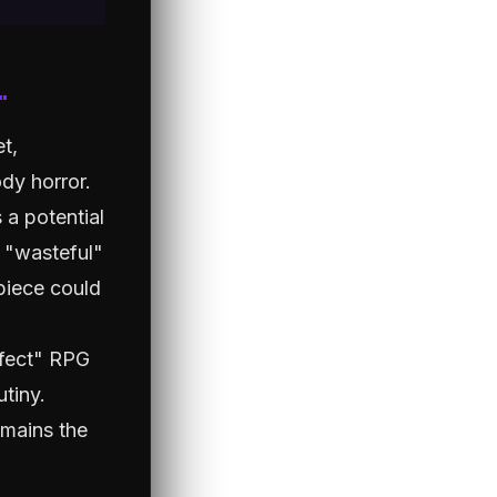
"
et,
dy horror.
 a potential
h "wasteful"
piece could
rfect" RPG
utiny.
emains the