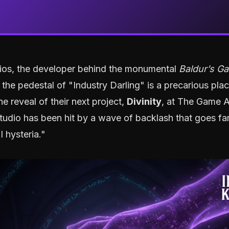
dios, the developer behind the monumental
Baldur’s Ga
t the pedestal of "Industry Darling" is a precarious pla
he reveal of their next project,
Divinity
, at The Game 
tudio has been hit by a wave of backlash that goes fa
I hysteria."