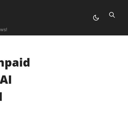
ews!
npaid
AI
d