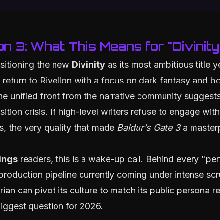
on 3: What This Means for "Divinity
ositioning the new
Divinity
as its most ambitious title y
 return to Rivellon with a focus on dark fantasy and bo
e unified front from the narrative community suggests
sition crisis. If high-level writers refuse to engage wit
es, the very quality that made
Baldur’s Gate 3
a master
ings
readers, this is a wake-up call. Behind every "pe
 production pipeline currently coming under intense scr
ian can pivot its culture to match its public persona r
biggest question for 2026.