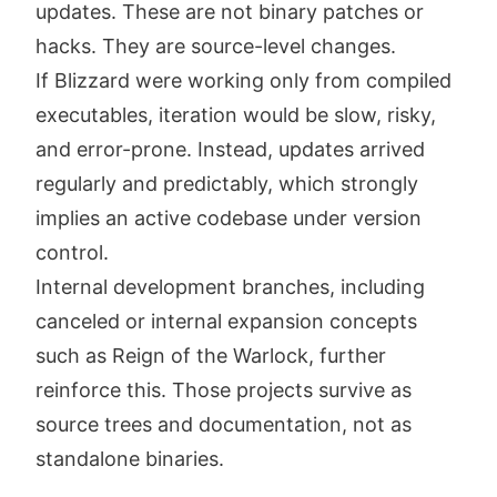
updates. These are not binary patches or
hacks. They are source-level changes.
If Blizzard were working only from compiled
executables, iteration would be slow, risky,
and error-prone. Instead, updates arrived
regularly and predictably, which strongly
implies an active codebase under version
control.
Internal development branches, including
canceled or internal expansion concepts
such as Reign of the Warlock, further
reinforce this. Those projects survive as
source trees and documentation, not as
standalone binaries.