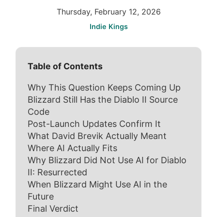
Thursday, February 12, 2026
Indie Kings
Table of Contents
Why This Question Keeps Coming Up
Blizzard Still Has the Diablo II Source
Code
Post-Launch Updates Confirm It
What David Brevik Actually Meant
Where AI Actually Fits
Why Blizzard Did Not Use AI for Diablo
II: Resurrected
When Blizzard Might Use AI in the
Future
Final Verdict