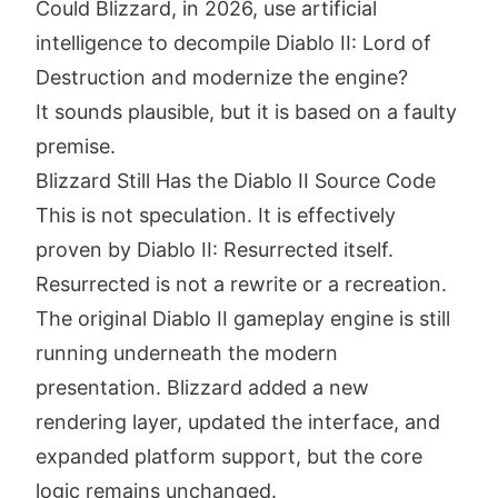
Could Blizzard, in 2026, use artificial
intelligence to decompile Diablo II: Lord of
Destruction and modernize the engine?
It sounds plausible, but it is based on a faulty
premise.
Blizzard Still Has the Diablo II Source Code
This is not speculation. It is effectively
proven by Diablo II: Resurrected itself.
Resurrected is not a rewrite or a recreation.
The original Diablo II gameplay engine is still
running underneath the modern
presentation. Blizzard added a new
rendering layer, updated the interface, and
expanded platform support, but the core
logic remains unchanged.