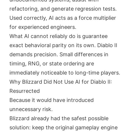
refactoring, and generate regression tests.
Used correctly, AI acts as a force multiplier
for experienced engineers.
What AI cannot reliably do is guarantee
exact behavioral parity on its own. Diablo II
demands precision. Small differences in
timing, RNG, or state ordering are
immediately noticeable to long-time players.
Why Blizzard Did Not Use AI for Diablo II:
Resurrected
Because it would have introduced
unnecessary risk.
Blizzard already had the safest possible
solution: keep the original gameplay engine