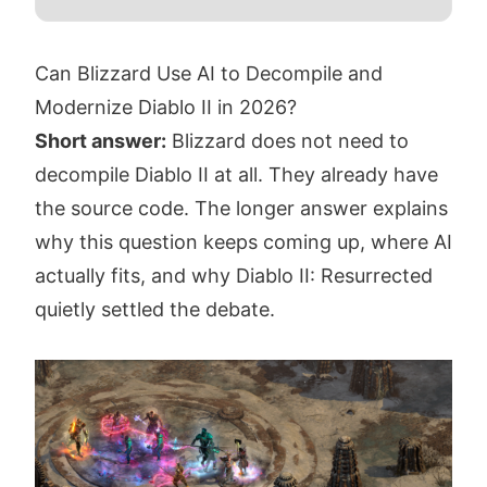
Can Blizzard Use AI to Decompile and
Modernize Diablo II in 2026?
Short answer:
Blizzard does not need to
decompile Diablo II at all. They already have
the source code. The longer answer explains
why this question keeps coming up, where AI
actually fits, and why Diablo II: Resurrected
quietly settled the debate.