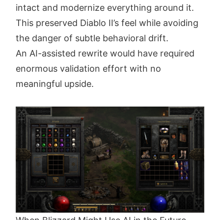
intact and modernize everything around it.
This preserved Diablo II’s feel while avoiding
the danger of subtle behavioral drift.
An AI-assisted rewrite would have required
enormous validation effort with no
meaningful upside.