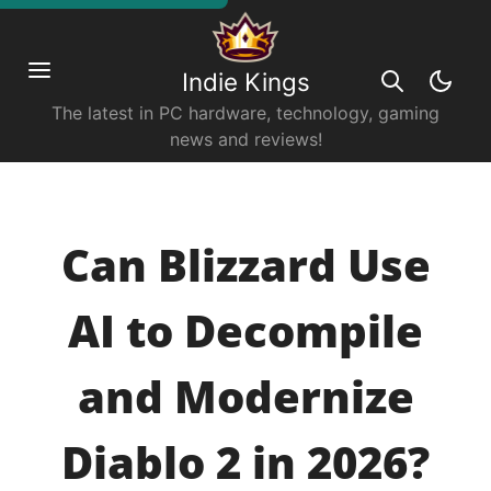
Indie Kings
The latest in PC hardware, technology, gaming
news and reviews!
Can Blizzard Use
AI to Decompile
and Modernize
Diablo 2 in 2026?