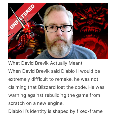
What David Brevik Actually Meant
When David Brevik said Diablo II would be
extremely difficult to remake, he was not
claiming that Blizzard lost the code. He was
warning against rebuilding the game from
scratch on a new engine.
Diablo II’s identity is shaped by fixed-frame