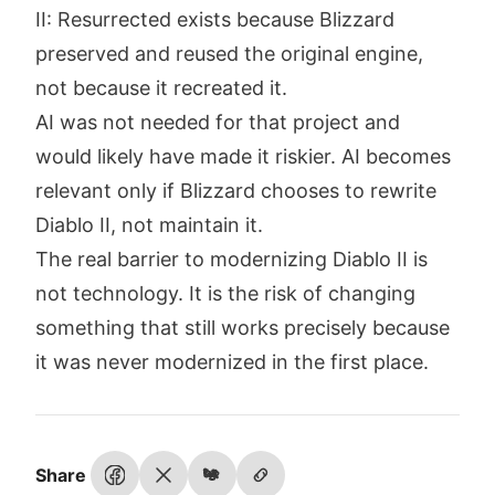
II: Resurrected exists because Blizzard
preserved and reused the original engine,
not because it recreated it.
AI was not needed for that project and
would likely have made it riskier. AI becomes
relevant only if Blizzard chooses to rewrite
Diablo II, not maintain it.
The real barrier to modernizing Diablo II is
not technology. It is the risk of changing
something that still works precisely because
it was never modernized in the first place.
Share