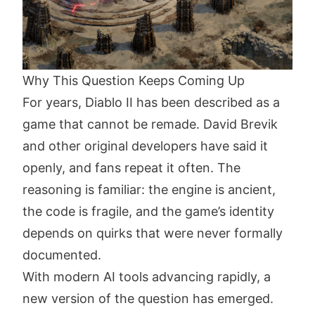
Why This Question Keeps Coming Up
For years, Diablo II has been described as a
game that cannot be remade. David Brevik
and other original developers have said it
openly, and fans repeat it often. The
reasoning is familiar: the engine is ancient,
the code is fragile, and the game’s identity
depends on quirks that were never formally
documented.
With modern AI tools advancing rapidly, a
new version of the question has emerged.