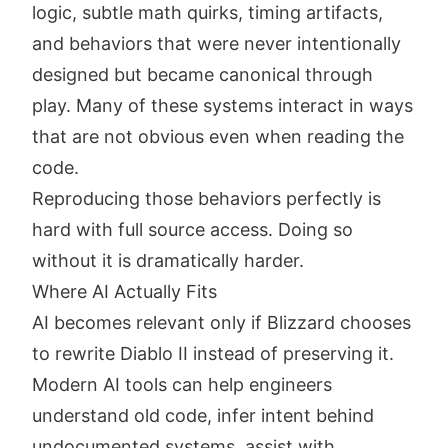
logic, subtle math quirks, timing artifacts,
and behaviors that were never intentionally
designed but became canonical through
play. Many of these systems interact in ways
that are not obvious even when reading the
code.
Reproducing those behaviors perfectly is
hard with full source access. Doing so
without it is dramatically harder.
Where AI Actually Fits
AI becomes relevant only if Blizzard chooses
to rewrite Diablo II instead of preserving it.
Modern AI tools can help engineers
understand old code, infer intent behind
undocumented systems, assist with