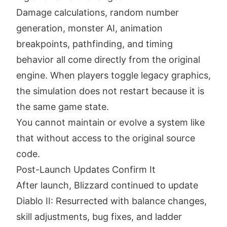
Damage calculations, random number
generation, monster AI, animation
breakpoints, pathfinding, and timing
behavior all come directly from the original
engine. When players toggle legacy graphics,
the simulation does not restart because it is
the same game state.
You cannot maintain or evolve a system like
that without access to the original source
code.
Post-Launch Updates Confirm It
After launch, Blizzard continued to update
Diablo II: Resurrected with balance changes,
skill adjustments, bug fixes, and ladder