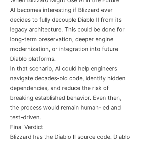
When Blizzard Might Use AI in the Future
AI becomes interesting if Blizzard ever
decides to fully decouple Diablo II from its
legacy architecture. This could be done for
long-term preservation, deeper engine
modernization, or integration into future
Diablo platforms.
In that scenario, AI could help engineers
navigate decades-old code, identify hidden
dependencies, and reduce the risk of
breaking established behavior. Even then,
the process would remain human-led and
test-driven.
Final Verdict
Blizzard has the Diablo II source code. Diablo