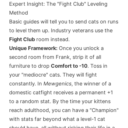
Expert Insight: The "Fight Club" Leveling
Method
Basic guides will tell you to send cats on runs
to level them up. Industry veterans use the
Fight Club
room instead.
Unique Framework:
Once you unlock a
second room from Frank, strip it of all
furniture to drop
Comfort to -10
. Toss in
your "mediocre" cats. They will fight
constantly. In
Mewgenics
, the winner of a
domestic catfight receives a permanent +1
to a random stat. By the time your kittens
reach adulthood, you can have a "Champion"
with stats far beyond what a level-1 cat
should have, all without risking their life in a