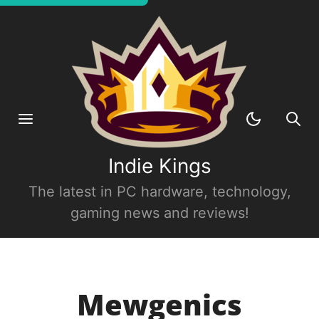
Indie Kings
The latest in PC hardware, technology,
gaming news and reviews!
Mewgenics