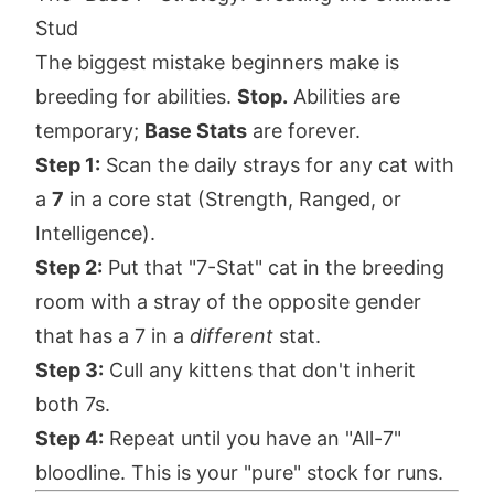
Stud
The biggest mistake beginners make is
breeding for abilities.
Stop.
Abilities are
temporary;
Base Stats
are forever.
Step 1:
Scan the daily strays for any cat with
a
7
in a core stat (Strength, Ranged, or
Intelligence).
Step 2:
Put that "7-Stat" cat in the breeding
room with a stray of the opposite gender
that has a 7 in a
different
stat.
Step 3:
Cull any kittens that don't inherit
both 7s.
Step 4:
Repeat until you have an "All-7"
bloodline. This is your "pure" stock for runs.