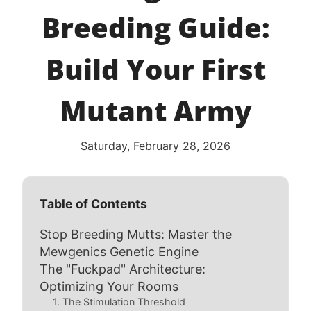
Breeding Guide:
Build Your First
Mutant Army
Saturday, February 28, 2026
Table of Contents
Stop Breeding Mutts: Master the
Mewgenics Genetic Engine
The "Fuckpad" Architecture:
Optimizing Your Rooms
1. The Stimulation Threshold