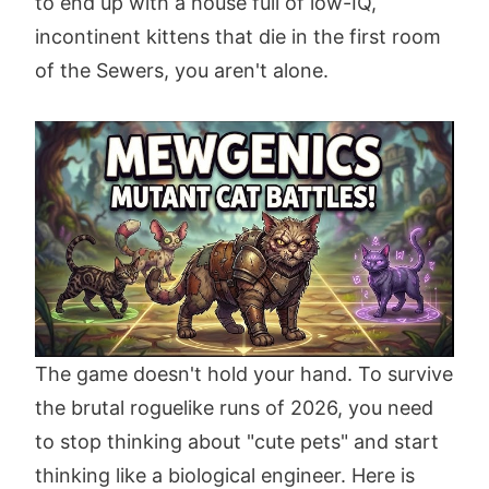
to end up with a house full of low-IQ,
incontinent kittens that die in the first room
of the Sewers, you aren't alone.
The game doesn't hold your hand. To survive
the brutal roguelike runs of 2026, you need
to stop thinking about "cute pets" and start
thinking like a biological engineer. Here is