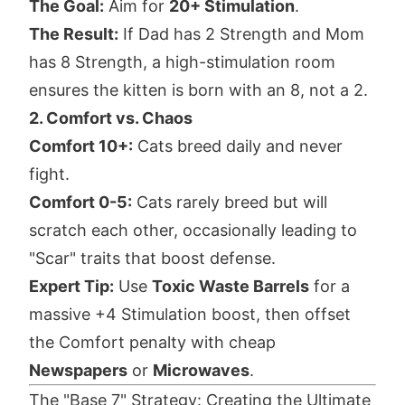
The Goal:
Aim for
20+ Stimulation
.
The Result:
If Dad has 2 Strength and Mom
has 8 Strength, a high-stimulation room
ensures the kitten is born with an 8, not a 2.
2. Comfort vs. Chaos
Comfort 10+:
Cats breed daily and never
fight.
Comfort 0-5:
Cats rarely breed but will
scratch each other, occasionally leading to
"Scar" traits that boost defense.
Expert Tip:
Use
Toxic Waste Barrels
for a
massive +4 Stimulation boost, then offset
the Comfort penalty with cheap
Newspapers
or
Microwaves
.
The "Base 7" Strategy: Creating the Ultimate