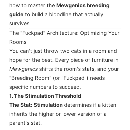
how to master the
Mewgenics breeding
guide
to build a bloodline that actually
survives.
The "Fuckpad" Architecture: Optimizing Your
Rooms
You can't just throw two cats in a room and
hope for the best. Every piece of furniture in
Mewgenics
shifts the room's stats, and your
"Breeding Room" (or "Fuckpad") needs
specific numbers to succeed.
1. The Stimulation Threshold
The Stat:
Stimulation
determines if a kitten
inherits the higher or lower version of a
parent's stat.