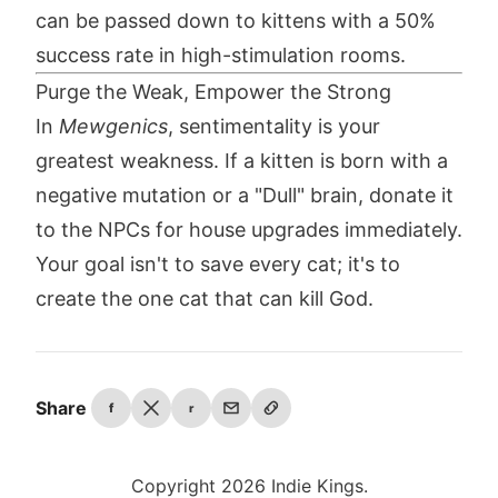
can be passed down to kittens with a 50%
success rate in high-stimulation rooms.
Purge the Weak, Empower the Strong
In
Mewgenics
, sentimentality is your
greatest weakness. If a kitten is born with a
negative mutation or a "Dull" brain, donate it
to the NPCs for house upgrades immediately.
Your goal isn't to save every cat; it's to
create the one cat that can kill God.
Share
f
r
Copyright 2026 Indie Kings.