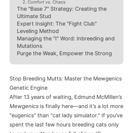
2. Comfort vs. Chaos
The "Base 7" Strategy: Creating the
Ultimate Stud
Expert Insight: The "Fight Club"
Leveling Method
Managing the "I" Word: Inbreeding and
Mutations
Purge the Weak, Empower the Strong
Stop Breeding Mutts: Master the Mewgenics
Genetic Engine
After 13 years of waiting, Edmund McMillen’s
Mewgenics
is finally here—and it’s a lot more
"eugenics" than "cat lady simulator." If you’ve
spent the last few hours breeding cats only