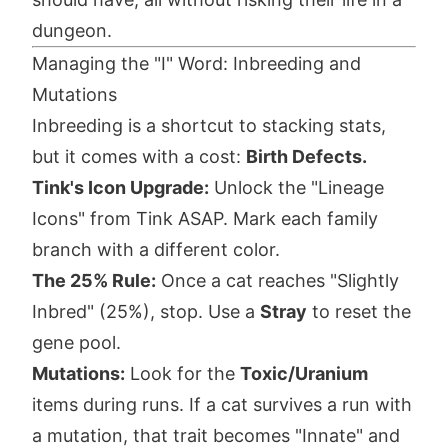
dungeon.
Managing the "I" Word: Inbreeding and
Mutations
Inbreeding is a shortcut to stacking stats,
but it comes with a cost:
Birth Defects.
Tink's Icon Upgrade:
Unlock the "Lineage
Icons" from Tink ASAP. Mark each family
branch with a different color.
The 25% Rule:
Once a cat reaches "Slightly
Inbred" (25%), stop. Use a
Stray
to reset the
gene pool.
Mutations:
Look for the
Toxic/Uranium
items during runs. If a cat survives a run with
a mutation, that trait becomes "Innate" and