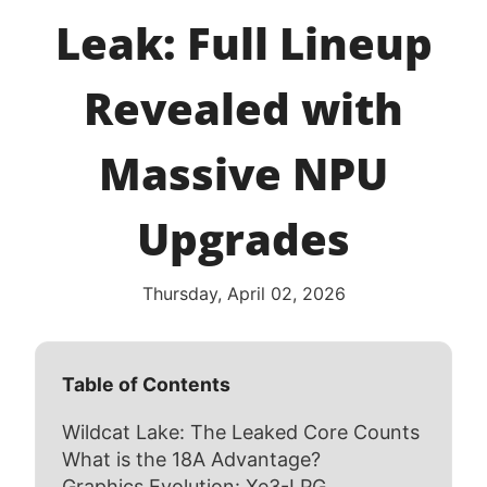
Leak: Full Lineup
Revealed with
Massive NPU
Upgrades
Thursday, April 02, 2026
Table of Contents
Wildcat Lake: The Leaked Core Counts
What is the 18A Advantage?
Graphics Evolution: Xe3-LPG