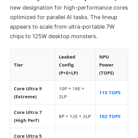
new designation for high-performance cores
optimized for parallel AI tasks. The lineup
appears to scale from ultra-portable 7W
chips to 125W desktop monsters.
Leaked
NPU
Tier
Config
Power
(P+E+LP)
(TOPS)
Core Ultra 9
10P + 16E +
115 TOPS
(Extreme)
2LP
Core Ultra 7
8P + 12E + 2LP
102 TOPS
(High Perf)
Core Ultra 5