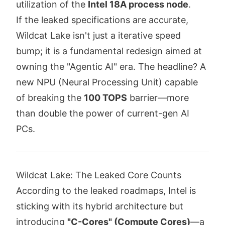
utilization of the
Intel 18A process node
.
If the leaked specifications are accurate,
Wildcat Lake isn't just a iterative speed
bump; it is a fundamental redesign aimed at
owning the "Agentic AI" era. The headline? A
new NPU (Neural Processing Unit) capable
of breaking the
100 TOPS
barrier—more
than double the power of current-gen AI
PCs.
Wildcat Lake: The Leaked Core Counts
According to the leaked roadmaps, Intel is
sticking with its hybrid architecture but
introducing
"C-Cores" (Compute Cores)
—a