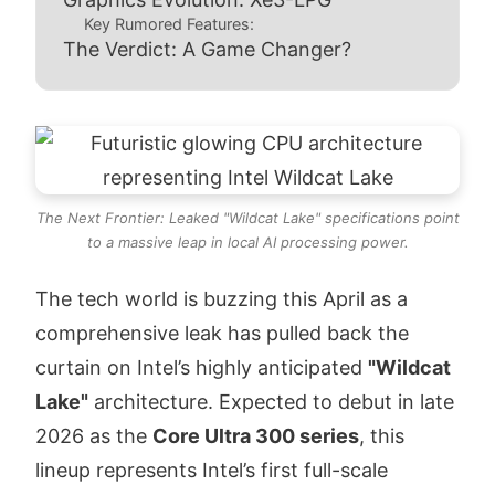
Key Rumored Features:
The Verdict: A Game Changer?
The Next Frontier: Leaked "Wildcat Lake" specifications point
to a massive leap in local AI processing power.
The tech world is buzzing this April as a
comprehensive leak has pulled back the
curtain on Intel’s highly anticipated
"Wildcat
Lake"
architecture. Expected to debut in late
2026 as the
Core Ultra 300 series
, this
lineup represents Intel’s first full-scale