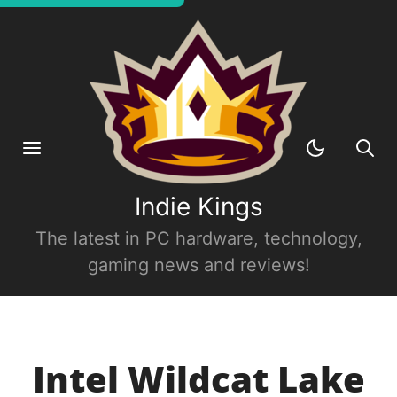
Indie Kings
The latest in PC hardware, technology,
gaming news and reviews!
Intel Wildcat Lake