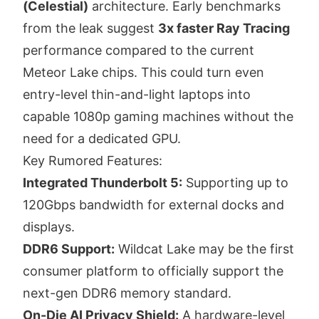
(Celestial)
architecture. Early benchmarks
from the leak suggest
3x faster Ray Tracing
performance compared to the current
Meteor Lake chips. This could turn even
entry-level thin-and-light laptops into
capable 1080p gaming machines without the
need for a dedicated GPU.
Key Rumored Features:
Integrated Thunderbolt 5:
Supporting up to
120Gbps bandwidth for external docks and
displays.
DDR6 Support:
Wildcat Lake may be the first
consumer platform to officially support the
next-gen DDR6 memory standard.
On-Die AI Privacy Shield:
A hardware-level