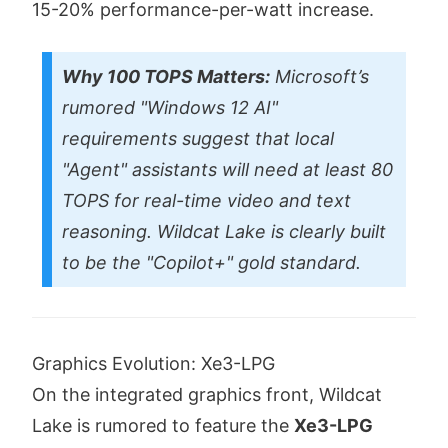
15-20% performance-per-watt increase.
Why 100 TOPS Matters:
Microsoft’s
rumored "Windows 12 AI"
requirements suggest that local
"Agent" assistants will need at least 80
TOPS for real-time video and text
reasoning. Wildcat Lake is clearly built
to be the "Copilot+" gold standard.
Graphics Evolution: Xe3-LPG
On the integrated graphics front, Wildcat
Lake is rumored to feature the
Xe3-LPG