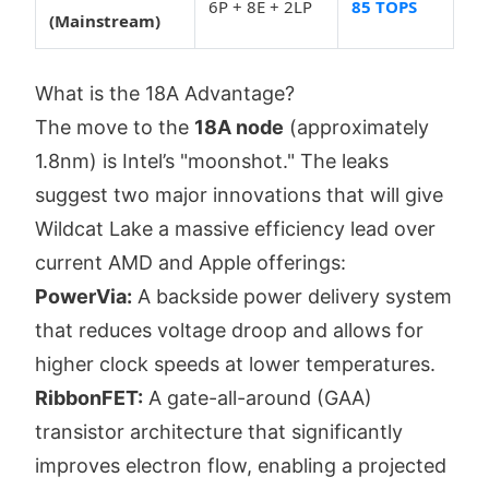
6P + 8E + 2LP
85 TOPS
(Mainstream)
What is the 18A Advantage?
The move to the
18A node
(approximately
1.8nm) is Intel’s "moonshot." The leaks
suggest two major innovations that will give
Wildcat Lake a massive efficiency lead over
current AMD and Apple offerings:
PowerVia:
A backside power delivery system
that reduces voltage droop and allows for
higher clock speeds at lower temperatures.
RibbonFET:
A gate-all-around (GAA)
transistor architecture that significantly
improves electron flow, enabling a projected