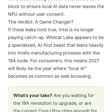
block to ensure local AI data never leaves the
NPU without user consent.
The Verdict: A Game Changer?
If these leaks hold true, Intel is no longer
playing catch-up. Wildcat Lake appears to be
a specialized, AI-first beast that leans heavily
into Intel’s manufacturing prowess with the
18A node. For consumers, this means 2027
will likely be the year where "local AI"
becomes as common as web browsing.
What’s your take?
Are you waiting for
the 18A revolution to upgrade, or are
the current Core Ultra chips enough for