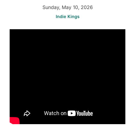
Sunday, May 10, 2026
Indie Kings