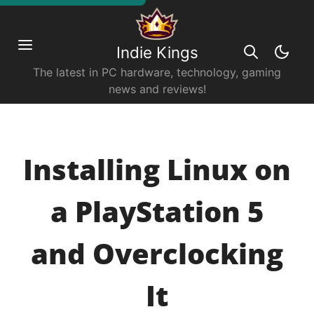
Indie Kings
The latest in PC hardware, technology, gaming
news and reviews!
Installing Linux on
a PlayStation 5
and Overclocking
It