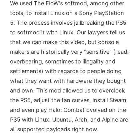
We used The FloW's softmod, among other
tools, to install Linux on a Sony PlayStation
5. The process involves jailbreaking the PS5
to softmod it with Linux. Our lawyers tell us
that we can make this video, but console
makers are historically very "sensitive" (read:
overbearing, sometimes to illegality and
settlements) with regards to people doing
what they want with hardware they bought
and own. This mod allowed us to overclock
the PS5, adjust the fan curves, install Steam,
and even play Halo: Combat Evolved on the
PS5 with Linux. Ubuntu, Arch, and Alpine are
all supported payloads right now.