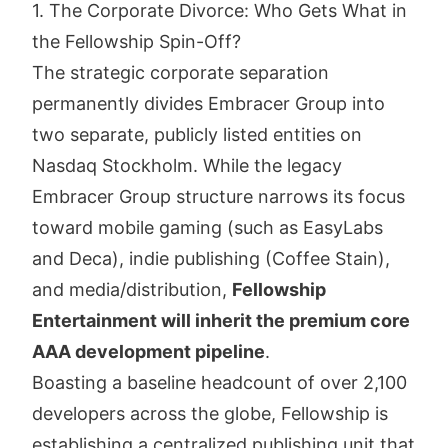
1. The Corporate Divorce: Who Gets What in
the Fellowship Spin-Off?
The strategic corporate separation
permanently divides Embracer Group into
two separate, publicly listed entities on
Nasdaq Stockholm. While the legacy
Embracer Group structure narrows its focus
toward mobile gaming (such as EasyLabs
and Deca), indie publishing (Coffee Stain),
and media/distribution,
Fellowship
Entertainment will inherit the premium core
AAA development pipeline
.
Boasting a baseline headcount of over 2,100
developers across the globe, Fellowship is
establishing a centralized publishing unit that