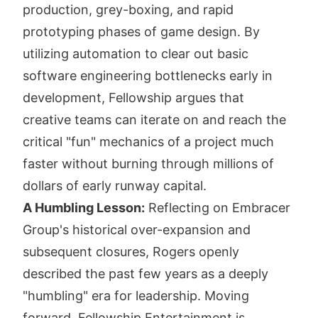
production, grey-boxing, and rapid
prototyping phases of game design. By
utilizing automation to clear out basic
software engineering bottlenecks early in
development, Fellowship argues that
creative teams can iterate on and reach the
critical "fun" mechanics of a project much
faster without burning through millions of
dollars of early runway capital.
A Humbling Lesson:
Reflecting on Embracer
Group's historical over-expansion and
subsequent closures, Rogers openly
described the past few years as a deeply
"humbling" era for leadership. Moving
forward, Fellowship Entertainment is