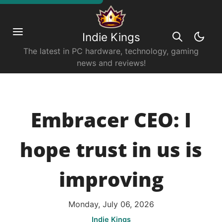
Indie Kings
The latest in PC hardware, technology, gaming
news and reviews!
Embracer CEO: I
hope trust in us is
improving
Monday, July 06, 2026
Indie Kings