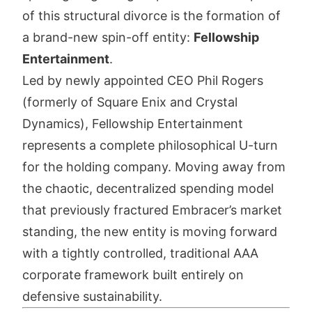
of this structural divorce is the formation of
a brand-new spin-off entity:
Fellowship
Entertainment
.
Led by newly appointed CEO Phil Rogers
(formerly of Square Enix and Crystal
Dynamics), Fellowship Entertainment
represents a complete philosophical U-turn
for the holding company. Moving away from
the chaotic, decentralized spending model
that previously fractured Embracer’s market
standing, the new entity is moving forward
with a tightly controlled, traditional AAA
corporate framework built entirely on
defensive sustainability.