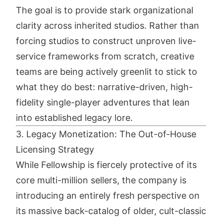
The goal is to provide stark organizational
clarity across inherited studios. Rather than
forcing studios to construct unproven live-
service frameworks from scratch, creative
teams are being actively greenlit to stick to
what they do best: narrative-driven, high-
fidelity single-player adventures that lean
into established legacy lore.
3. Legacy Monetization: The Out-of-House
Licensing Strategy
While Fellowship is fiercely protective of its
core multi-million sellers, the company is
introducing an entirely fresh perspective on
its massive back-catalog of older, cult-classic