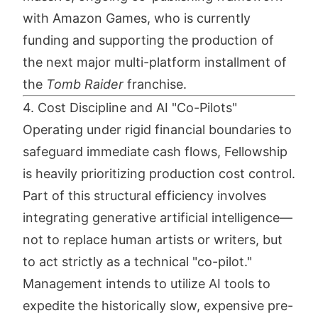
with Amazon Games, who is currently
funding and supporting the production of
the next major multi-platform installment of
the
Tomb Raider
franchise.
4. Cost Discipline and AI "Co-Pilots"
Operating under rigid financial boundaries to
safeguard immediate cash flows, Fellowship
is heavily prioritizing production cost control.
Part of this structural efficiency involves
integrating generative artificial intelligence—
not to replace human artists or writers, but
to act strictly as a technical "co-pilot."
Management intends to utilize AI tools to
expedite the historically slow, expensive pre-