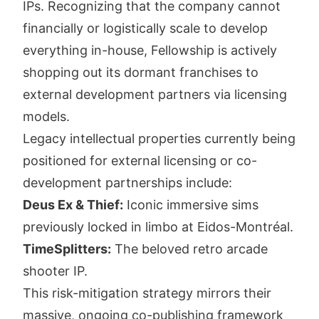
IPs. Recognizing that the company cannot
financially or logistically scale to develop
everything in-house, Fellowship is actively
shopping out its dormant franchises to
external development partners via licensing
models.
Legacy intellectual properties currently being
positioned for external licensing or co-
development partnerships include:
Deus Ex & Thief:
Iconic immersive sims
previously locked in limbo at Eidos-Montréal.
TimeSplitters:
The beloved retro arcade
shooter IP.
This risk-mitigation strategy mirrors their
massive, ongoing co-publishing framework