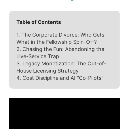
Table of Contents
1. The Corporate Divorce: Who Gets
What in the Fellowship Spin-Off?
2. Chasing the Fun: Abandoning the
Live-Service Trap
3. Legacy Monetization: The Out-of-
House Licensing Strategy
4. Cost Discipline and AI "Co-Pilots"