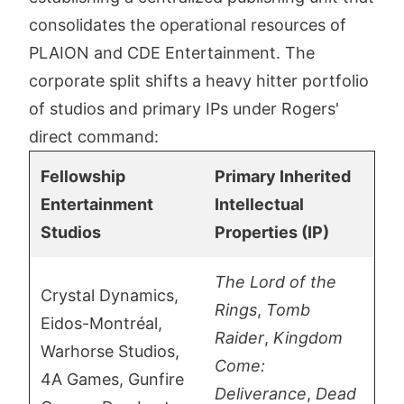
consolidates the operational resources of
PLAION and CDE Entertainment. The
corporate split shifts a heavy hitter portfolio
of studios and primary IPs under Rogers'
direct command:
Fellowship
Primary Inherited
Entertainment
Intellectual
Studios
Properties (IP)
The Lord of the
Crystal Dynamics,
Rings
,
Tomb
Eidos-Montréal,
Raider
,
Kingdom
Warhorse Studios,
Come:
4A Games, Gunfire
Deliverance
,
Dead