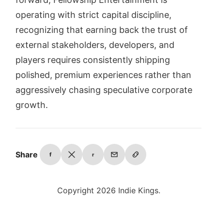
operating with strict capital discipline,
recognizing that earning back the trust of
external stakeholders, developers, and
players requires consistently shipping
polished, premium experiences rather than
aggressively chasing speculative corporate
growth.
Share
f
r
Copyright 2026 Indie Kings.