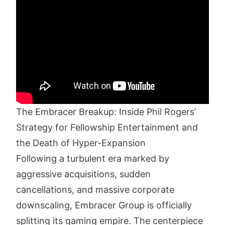
The Embracer Breakup: Inside Phil Rogers’
Strategy for Fellowship Entertainment and
the Death of Hyper-Expansion
Following a turbulent era marked by
aggressive acquisitions, sudden
cancellations, and massive corporate
downscaling, Embracer Group is officially
splitting its gaming empire. The centerpiece