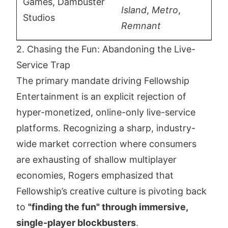
Games, Dambuster
Island
,
Metro
,
Studios
Remnant
2. Chasing the Fun: Abandoning the Live-
Service Trap
The primary mandate driving Fellowship
Entertainment is an explicit rejection of
hyper-monetized, online-only live-service
platforms. Recognizing a sharp, industry-
wide market correction where consumers
are exhausting of shallow multiplayer
economies, Rogers emphasized that
Fellowship’s creative culture is pivoting back
to
"finding the fun" through immersive,
single-player blockbusters
.