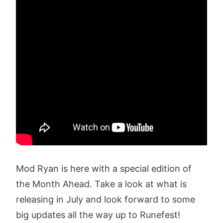
Mod Ryan is here with a special edition of
the Month Ahead. Take a look at what is
releasing in July and look forward to some
big updates all the way up to Runefest!