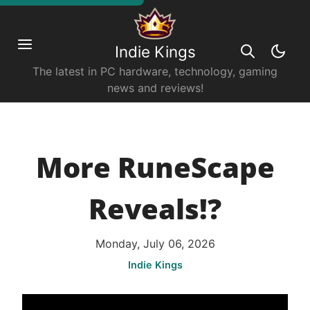
Indie Kings
The latest in PC hardware, technology, gaming
news and reviews!
More RuneScape
Reveals!?
Monday, July 06, 2026
Indie Kings