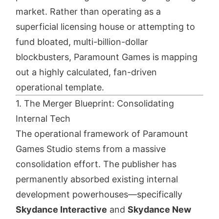
market. Rather than operating as a
superficial licensing house or attempting to
fund bloated, multi-billion-dollar
blockbusters, Paramount Games is mapping
out a highly calculated, fan-driven
operational template.
1. The Merger Blueprint: Consolidating
Internal Tech
The operational framework of Paramount
Games Studio stems from a massive
consolidation effort. The publisher has
permanently absorbed existing internal
development powerhouses—specifically
Skydance Interactive
and
Skydance New