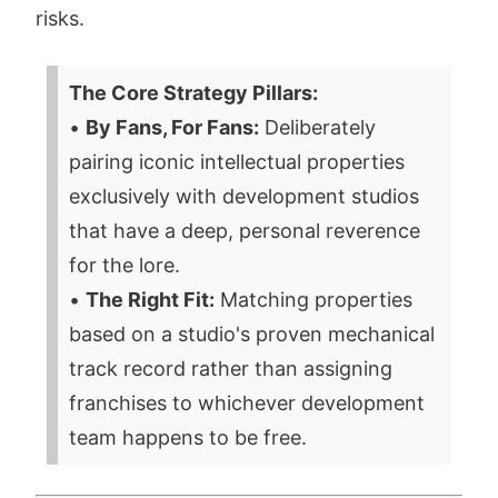
risks.
The Core Strategy Pillars:
•
By Fans, For Fans:
Deliberately
pairing iconic intellectual properties
exclusively with development studios
that have a deep, personal reverence
for the lore.
•
The Right Fit:
Matching properties
based on a studio's proven mechanical
track record rather than assigning
franchises to whichever development
team happens to be free.