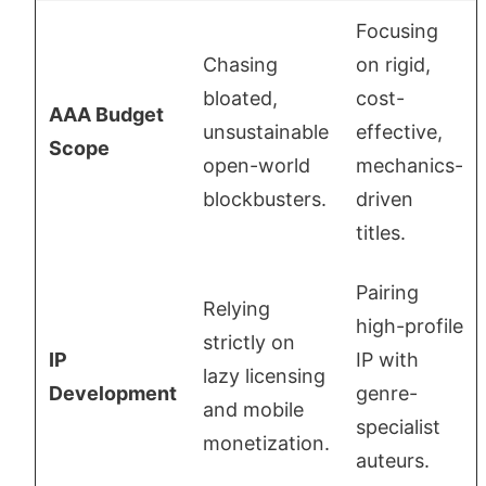
Focusing
Chasing
on rigid,
bloated,
cost-
AAA Budget
unsustainable
effective,
Scope
open-world
mechanics-
blockbusters.
driven
titles.
Pairing
Relying
high-profile
strictly on
IP
IP with
lazy licensing
Development
genre-
and mobile
specialist
monetization.
auteurs.