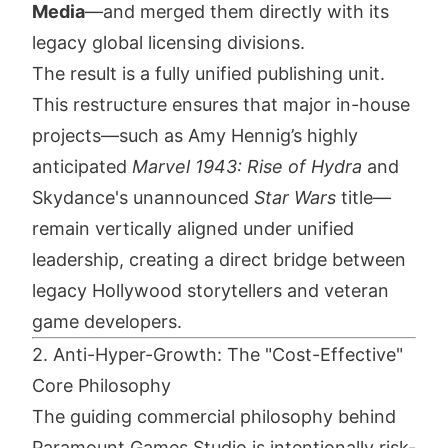
Media
—and merged them directly with its
legacy global licensing divisions.
The result is a fully unified publishing unit.
This restructure ensures that major in-house
projects—such as Amy Hennig’s highly
anticipated
Marvel 1943: Rise of Hydra
and
Skydance's unannounced
Star Wars
title—
remain vertically aligned under unified
leadership, creating a direct bridge between
legacy Hollywood storytellers and veteran
game developers.
2. Anti-Hyper-Growth: The "Cost-Effective"
Core Philosophy
The guiding commercial philosophy behind
Paramount Games Studio is intentionally risk-