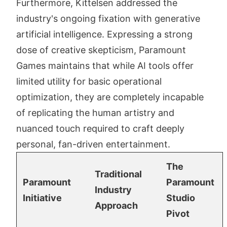
Furthermore, Kittelsen addressed the
industry's ongoing fixation with generative
artificial intelligence. Expressing a strong
dose of creative skepticism, Paramount
Games maintains that while AI tools offer
limited utility for basic operational
optimization, they are completely incapable
of replicating the human artistry and
nuanced touch required to craft deeply
personal, fan-driven entertainment.
The
Traditional
Paramount
Paramount
Industry
Initiative
Studio
Approach
Pivot