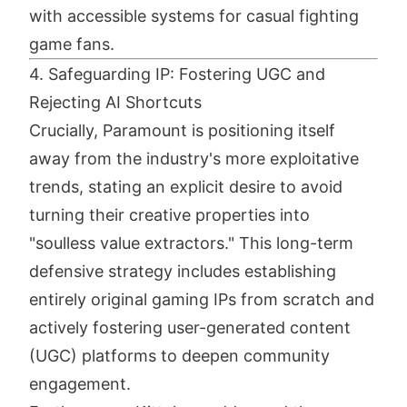
with accessible systems for casual fighting
game fans.
4. Safeguarding IP: Fostering UGC and
Rejecting AI Shortcuts
Crucially, Paramount is positioning itself
away from the industry's more exploitative
trends, stating an explicit desire to avoid
turning their creative properties into
"soulless value extractors." This long-term
defensive strategy includes establishing
entirely original gaming IPs from scratch and
actively fostering user-generated content
(UGC) platforms to deepen community
engagement.