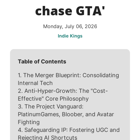
chase GTA'
Monday, July 06, 2026
Indie Kings
Table of Contents
1. The Merger Blueprint: Consolidating
Internal Tech
2. Anti-Hyper-Growth: The "Cost-
Effective" Core Philosophy
3. The Project Vanguard:
PlatinumGames, Bloober, and Avatar
Fighting
4. Safeguarding IP: Fostering UGC and
Rejecting AI Shortcuts