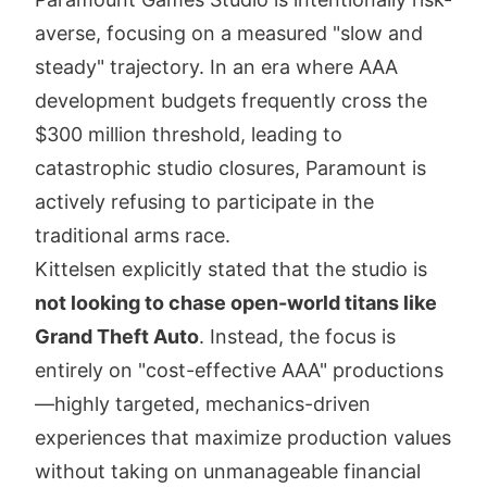
averse, focusing on a measured "slow and
steady" trajectory. In an era where AAA
development budgets frequently cross the
$300 million threshold, leading to
catastrophic studio closures, Paramount is
actively refusing to participate in the
traditional arms race.
Kittelsen explicitly stated that the studio is
not looking to chase open-world titans like
Grand Theft Auto
. Instead, the focus is
entirely on "cost-effective AAA" productions
—highly targeted, mechanics-driven
experiences that maximize production values
without taking on unmanageable financial