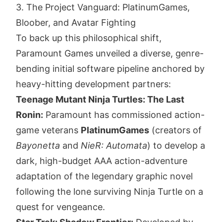
3. The Project Vanguard: PlatinumGames,
Bloober, and Avatar Fighting
To back up this philosophical shift,
Paramount Games unveiled a diverse, genre-
bending initial software pipeline anchored by
heavy-hitting development partners:
Teenage Mutant Ninja Turtles: The Last
Ronin:
Paramount has commissioned action-
game veterans
PlatinumGames
(creators of
Bayonetta
and
NieR: Automata
) to develop a
dark, high-budget AAA action-adventure
adaptation of the legendary graphic novel
following the lone surviving Ninja Turtle on a
quest for vengeance.