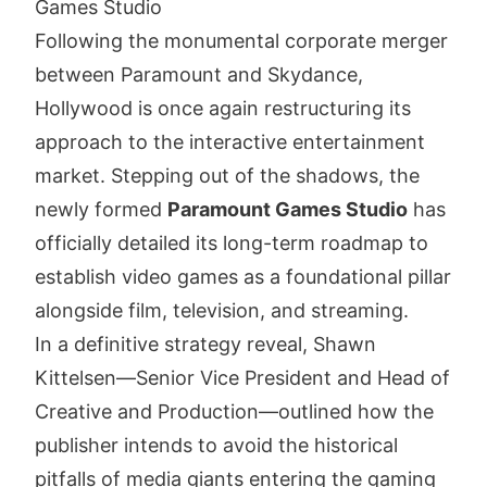
Games Studio
Following the monumental corporate merger
between Paramount and Skydance,
Hollywood is once again restructuring its
approach to the interactive entertainment
market. Stepping out of the shadows, the
newly formed
Paramount Games Studio
has
officially detailed its long-term roadmap to
establish video games as a foundational pillar
alongside film, television, and streaming.
In a definitive strategy reveal, Shawn
Kittelsen—Senior Vice President and Head of
Creative and Production—outlined how the
publisher intends to avoid the historical
pitfalls of media giants entering the gaming