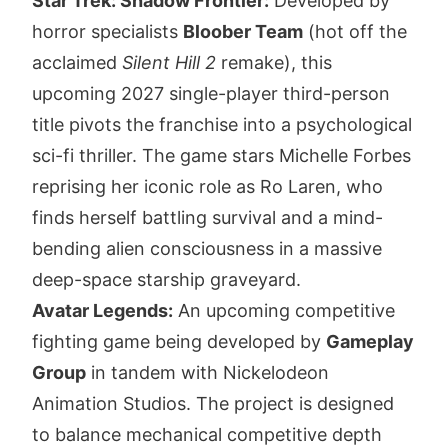
Star Trek: Shadow Frontier:
Developed by
horror specialists
Bloober Team
(hot off the
acclaimed
Silent Hill 2
remake), this
upcoming 2027 single-player third-person
title pivots the franchise into a psychological
sci-fi thriller. The game stars Michelle Forbes
reprising her iconic role as Ro Laren, who
finds herself battling survival and a mind-
bending alien consciousness in a massive
deep-space starship graveyard.
Avatar Legends:
An upcoming competitive
fighting game being developed by
Gameplay
Group
in tandem with Nickelodeon
Animation Studios. The project is designed
to balance mechanical competitive depth