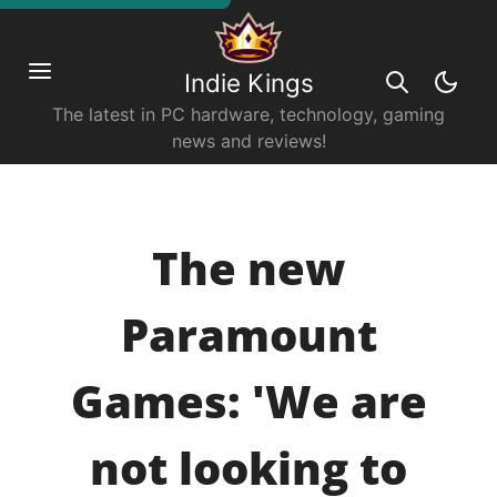
Indie Kings
The latest in PC hardware, technology, gaming
news and reviews!
The new
Paramount
Games: 'We are
not looking to