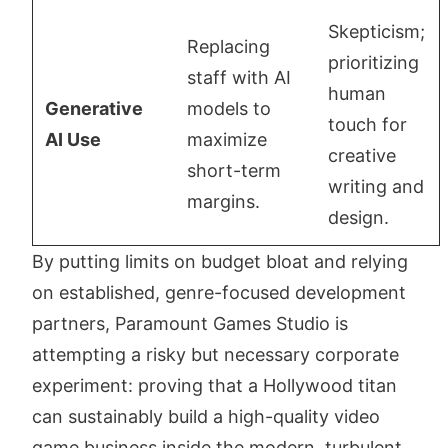
Skepticism;
Replacing
prioritizing
staff with AI
human
Generative
models to
touch for
AI Use
maximize
creative
short-term
writing and
margins.
design.
By putting limits on budget bloat and relying
on established, genre-focused development
partners, Paramount Games Studio is
attempting a risky but necessary corporate
experiment: proving that a Hollywood titan
can sustainably build a high-quality video
game business inside the modern, turbulent