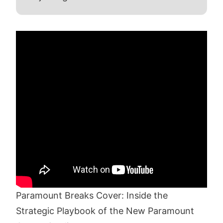
Paramount Breaks Cover: Inside the
Strategic Playbook of the New Paramount