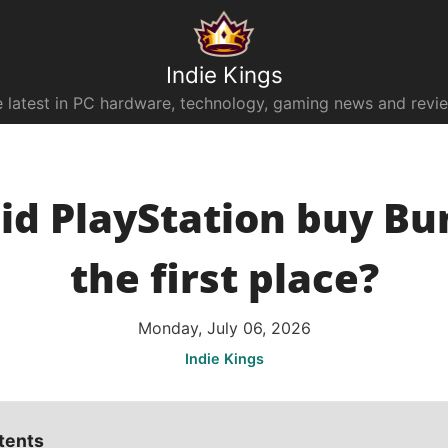
Indie Kings
 latest in PC hardware, technology, gaming news and revi
d PlayStation buy Bun
the first place?
Monday, July 06, 2026
Indie Kings
tents