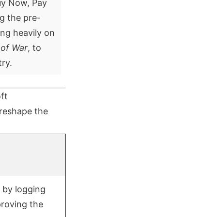
Buy Now, Pay
ng the pre-
ing heavily on
 of War
, to
ry.
ft
 reshape the
 by logging
proving the