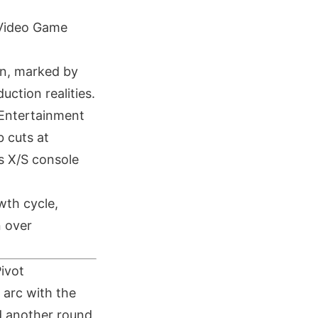
 Video Game
on, marked by
ction realities.
e Entertainment
b cuts at
es X/S console
wth cycle,
n over
Pivot
 arc with the
d another round