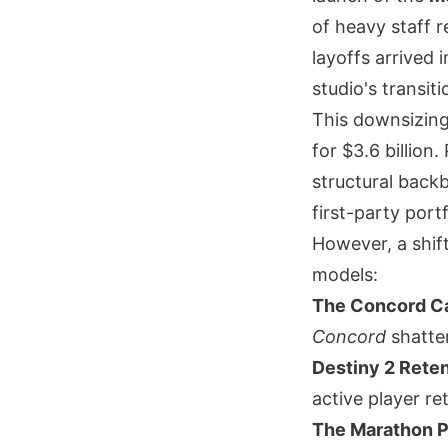
of heavy staff 
layoffs arrived 
studio's transiti
This downsizing
for $3.6 billion
structural backb
first-party port
However, a shift
models:
The Concord Ca
Concord
shatter
Destiny 2 Reten
active player r
The Marathon P