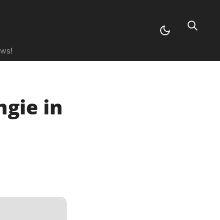
ews!
gie in