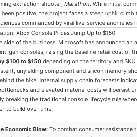
ming extraction shooter,
Marathon
. While initial com
been positive, the project faces a steep uphill climb 
iences commanded by viral live-service anomalies l
lation: Xbox Console Prices Jump Up to $150
 side of the business, Microsoft has announced an a
rent-gen consoles, raising the baseline retail cost of t
by $100 to $150
depending on the territory and SKU.
istent, unyielding component and silicon memory sho
ehind the hike. Internal supply chain forecasts indica
ttlenecks and elevated material costs will persist unt
ly breaking the traditional console lifecycle rule wh
 to build over time.
he Economic Blow:
To combat consumer resistance t