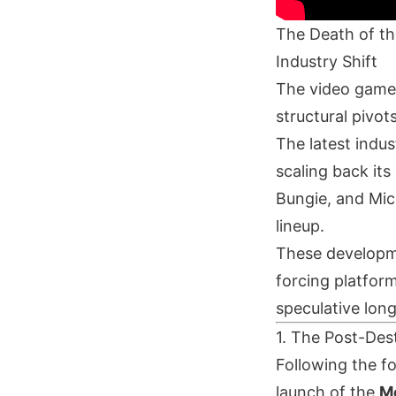
The Death of th
Industry Shift
The video game 
structural pivo
The latest indus
scaling back its
Bungie, and Micr
lineup.
These developme
forcing platform
speculative lon
1. The Post-Dest
Following the f
launch of the
M