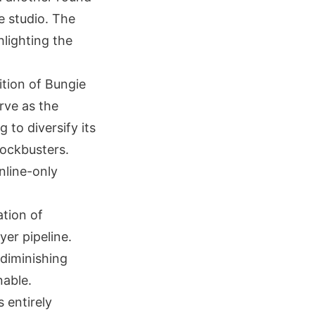
e studio. The
hlighting the
ition of Bungie
erve as the
 to diversify its
lockbusters.
nline-only
ation of
yer pipeline.
 diminishing
nable.
 entirely