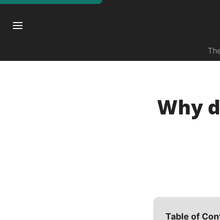
The
Why di
Table of Con