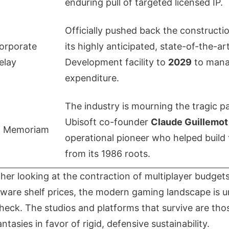
enduring pull of targeted licensed IP.
Officially pushed back the constructio
orporate
its highly anticipated, state-of-the-a
elay
Development facility to
2029
to mana
expenditure.
The industry is mourning the tragic p
Ubisoft co-founder
Claude Guillemot
n Memoriam
operational pioneer who helped build 
from its 1986 roots.
her looking at the contraction of multiplayer budgets 
rdware shelf prices, the modern gaming landscape is 
 check. The studios and platforms that survive are th
tasies in favor of rigid, defensive sustainability.