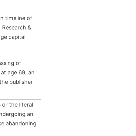
n timeline of
rt Research &
ge capital
assing of
at age 69, an
the publisher
or the literal
undergoing an
ose abandoning