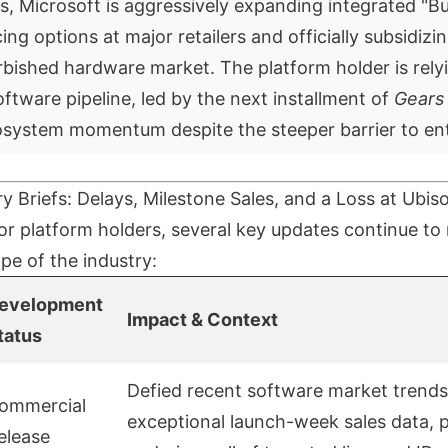
s, Microsoft is aggressively expanding integrated "
ing options at major retailers and officially subsidizi
bished hardware market. The platform holder is rely
software pipeline, led by the next installment of
Gears
osystem momentum despite the steeper barrier to ent
ry Briefs: Delays, Milestone Sales, and a Loss at Ubiso
r platform holders, several key updates continue to
pe of the industry:
evelopment
Impact & Context
tatus
Defied recent software market trends
ommercial
exceptional launch-week sales data, 
elease