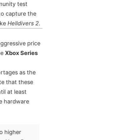
munity test
to capture the
ike
Helldivers 2
.
ggressive price
he
Xbox Series
rtages as the
te that these
il at least
ere hardware
o higher