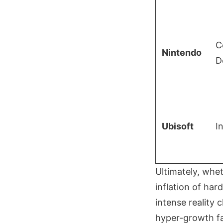
C
Nintendo
D
Ubisoft
I
Ultimately, whet
inflation of ha
intense reality
hyper-growth fan