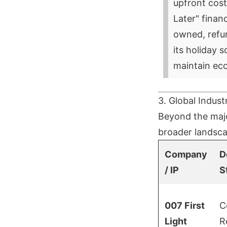
upfront cost
Later" financ
owned, refur
its holiday 
maintain ec
3. Global Indust
Beyond the majo
broader landsca
Company
D
/ IP
S
007 First
C
Light
R