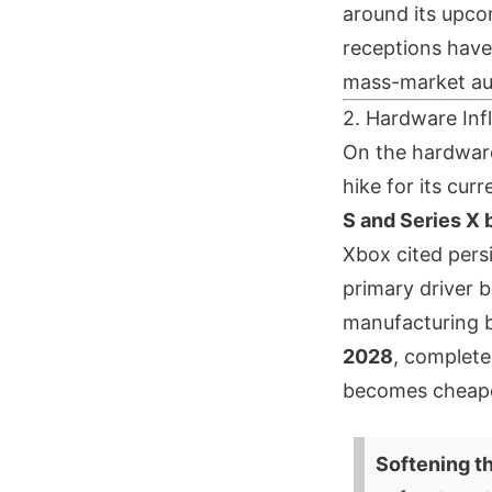
around its upco
receptions have 
mass-market aud
2. Hardware Inf
On the hardware
hike for its cur
S and Series X 
Xbox cited pers
primary driver b
manufacturing bo
2028
, complete
becomes cheaper
Softening t