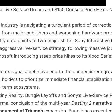
e Live Service Dream and $150 Console Price Hikes:
industry is navigating a turbulent period of correcti
ts from major publishers and worsening hardware produ
try data points to two major shifts: Sony Interactiv
 aggressive live-service strategy following massive jo
osoft introducing steep price hikes to its Xbox Seri
nts signal a definitive end to the pandemic-era gro
 holders to prioritize immediate financial stabilizatio
g-term ecosystems.
iny Reality: Bungie Layoffs and Sony’s Live-Service 
ormal conclusion of the multi-year
Destiny 2
narrative
onument of Triumph
expansion, Bungie has execute