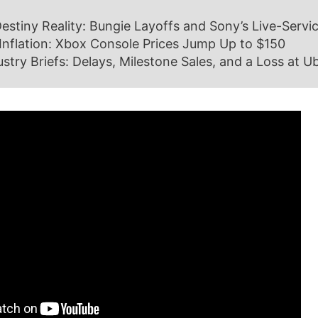
estiny Reality: Bungie Layoffs and Sony’s Live-Servic
Inflation: Xbox Console Prices Jump Up to $150
ustry Briefs: Delays, Milestone Sales, and a Loss at Ub