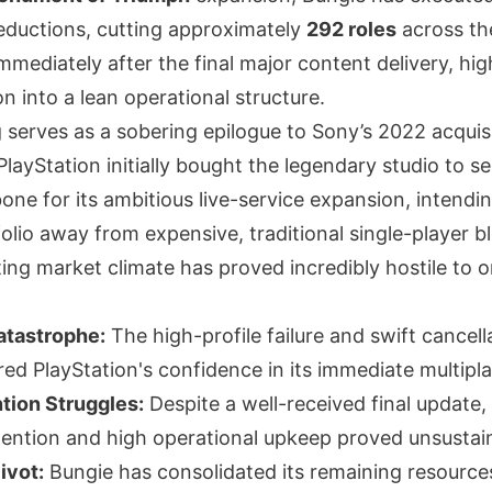
reductions, cutting approximately
292 roles
across th
immediately after the final major content delivery, hig
on into a lean operational structure.
 serves as a sobering epilogue to Sony’s 2022 acquis
. PlayStation initially bought the legendary studio to s
one for its ambitious live-service expansion, intending
folio away from expensive, traditional single-player b
ing market climate has proved incredibly hostile to o
tastrophe:
The high-profile failure and swift cancell
ed PlayStation's confidence in its immediate multipla
tion Struggles:
Despite a well-received final update,
etention and high operational upkeep proved unsustai
ivot:
Bungie has consolidated its remaining resources