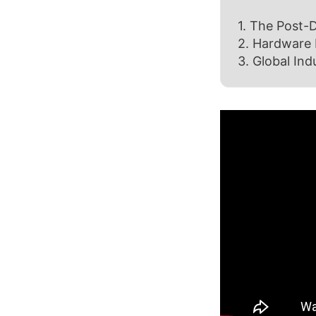
1. The Post-D
2. Hardware 
3. Global Ind