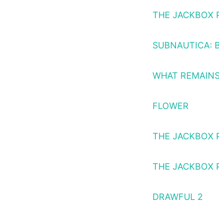
THE JACKBOX 
SUBNAUTICA: 
WHAT REMAINS
FLOWER
THE JACKBOX 
THE JACKBOX 
DRAWFUL 2