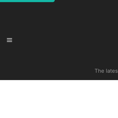
The late