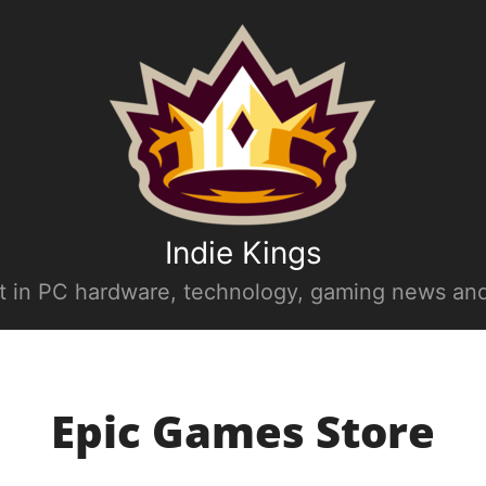
Indie Kings
st in PC hardware, technology, gaming news and
Epic Games Store