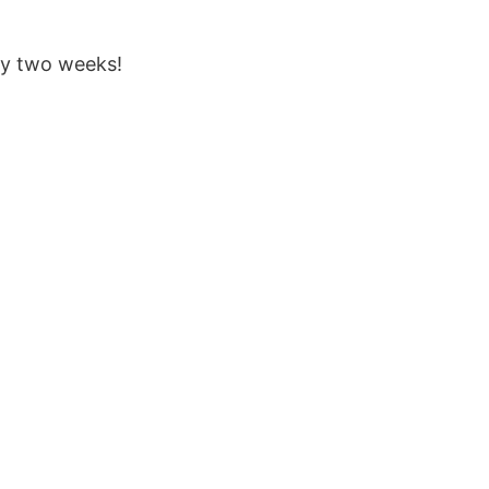
ry two weeks!