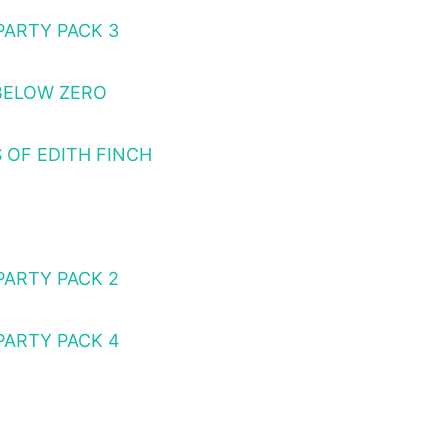
PARTY PACK 3
BELOW ZERO
 OF EDITH FINCH
PARTY PACK 2
PARTY PACK 4