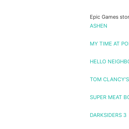
Epic Games stor
ASHEN
MY TIME AT PO
HELLO NEIGHBO
TOM CLANCY'S 
SUPER MEAT B
DARKSIDERS 3