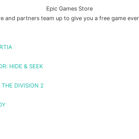
Epic Games Store
e and partners team up to give you a free game eve
RTIA
R: HIDE & SEEK
THE DIVISION 2
OY