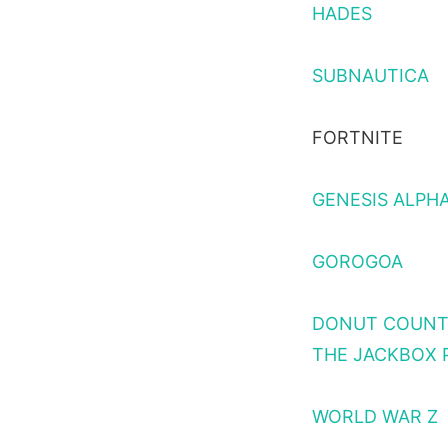
HADES
SUBNAUTICA
FORTNITE
GENESIS ALPH
GOROGOA
DONUT COUN
THE JACKBOX 
WORLD WAR Z