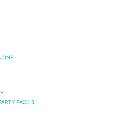
A ONE
TY
PARTY PACK 5